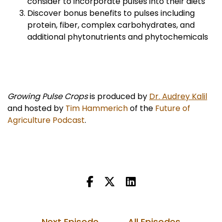
consider to incorporate pulses into their diets
Discover bonus benefits to pulses including
protein, fiber, complex carbohydrates, and
additional phytonutrients and phytochemicals
Growing Pulse Crops
is produced by
Dr. Audrey Kalil
and hosted by
Tim Hammerich
of the
Future of
Agriculture Podcast
.
Next Episode
All Episodes