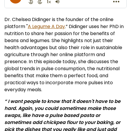
Dr. Chelsea Didinger is the founder of the online
platform "
A Legume A Day
.” Didinger uses her PhD in
nutrition to share her passion for the benefits of
beans and legumes. She highlights not just their
health advantages but also their role in sustainable
agriculture through her online platform and
presence. In this episode today, she discusses the
global trends in pulse consumption, the nutritional
benefits that make them a perfect food, and
practical ways to incorporate more pulses into
everyday meals.
“ I want people to know that it doesn't have to be
hard. Again, you could sometimes make those
swaps, like have a pulse based pasta or
sometimes add chickpea flour to your baking, or
pick the dishes that you really like and just add