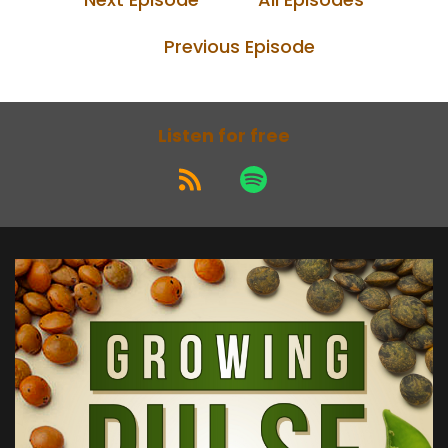
Previous Episode
Listen for free