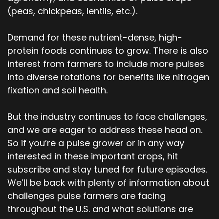
(peas, chickpeas, lentils, etc.).
Demand for these nutrient-dense, high-
protein foods continues to grow. There is also
interest from farmers to include more pulses
into diverse rotations for benefits like nitrogen
fixation and soil health.
But the industry continues to face challenges,
and we are eager to address these head on.
So if you’re a pulse grower or in any way
interested in these important crops, hit
subscribe and stay tuned for future episodes.
We’ll be back with plenty of information about
challenges pulse farmers are facing
throughout the U.S. and what solutions are