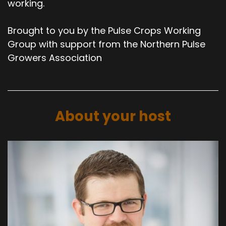
working.
Brought to you by the Pulse Crops Working
Group with support from the Northern Pulse
Growers Association
About your host