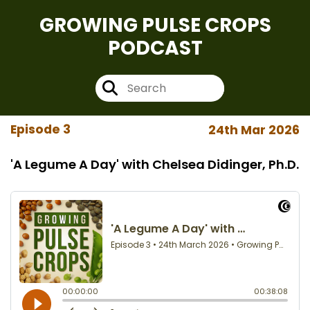
GROWING PULSE CROPS
PODCAST
Episode 3
24th Mar 2026
'A Legume A Day' with Chelsea Didinger, Ph.D.