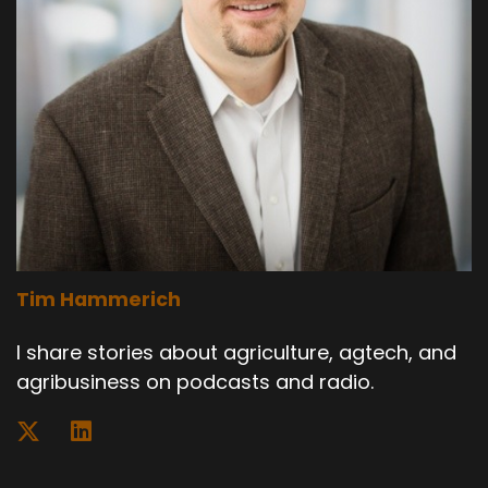
Tim Hammerich
I share stories about agriculture, agtech, and
agribusiness on podcasts and radio.