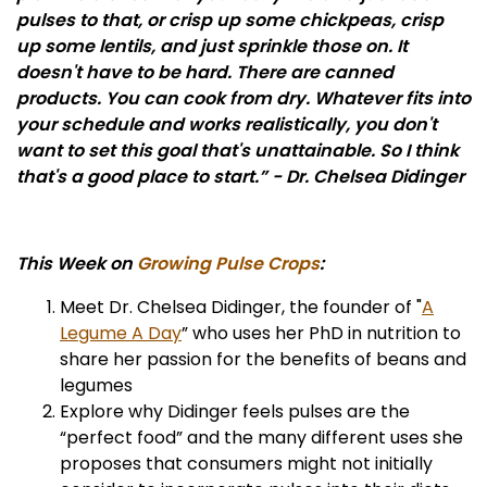
pulses to that, or crisp up some chickpeas, crisp
up some lentils, and just sprinkle those on. It
doesn't have to be hard. There are canned
products. You can cook from dry. Whatever fits into
your schedule and works realistically, you don't
want to set this goal that's unattainable. So I think
that's a good place to start.” - Dr. Chelsea Didinger
This Week on
Growing Pulse Crops
:
Meet Dr. Chelsea Didinger, the founder of "
A
Legume A Day
” who uses her PhD in nutrition to
share her passion for the benefits of beans and
legumes
Explore why Didinger feels pulses are the
“perfect food” and the many different uses she
proposes that consumers might not initially