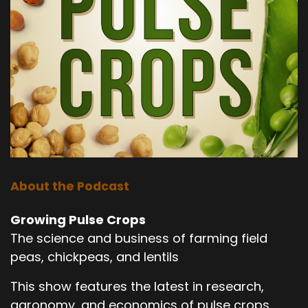
About the Podcast
Growing Pulse Crops
The science and business of farming field
peas, chickpeas, and lentils
This show features the latest in research,
agronomy, and economics of pulse crops