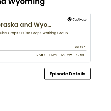
and Wyoming
Episode Details