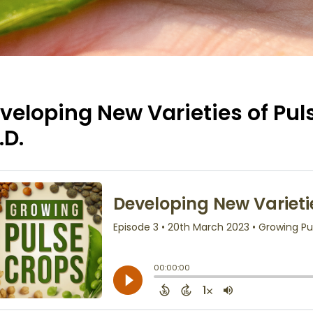
veloping New Varieties of Pul
.D.