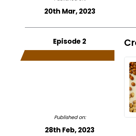
20th Mar, 2023
Episode 2
Cr
Published on:
28th Feb, 2023