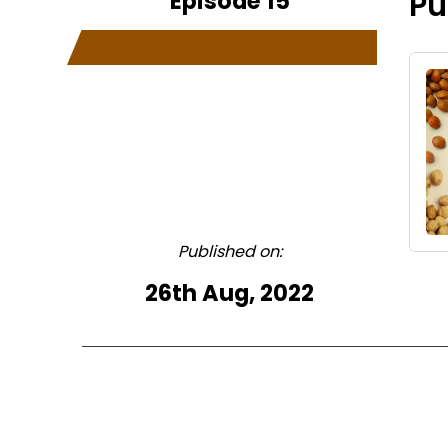
Episode 15
Pu
Published on:
26th Aug, 2022