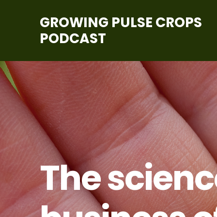
GROWING PULSE CROPS
PODCAST
The scien