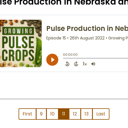
lse Production in Nebraska 
First
9
10
11
12
13
Last