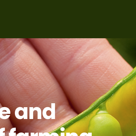
ce and