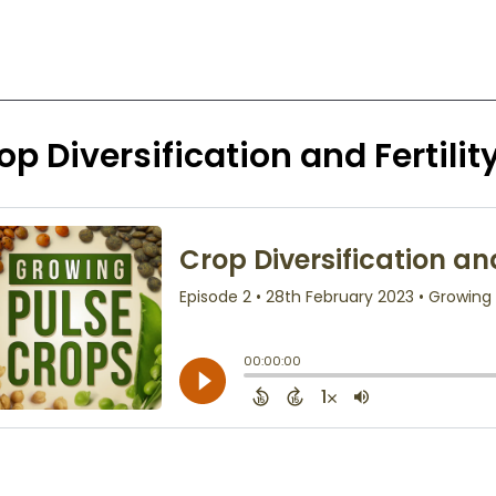
op Diversification and Fertility