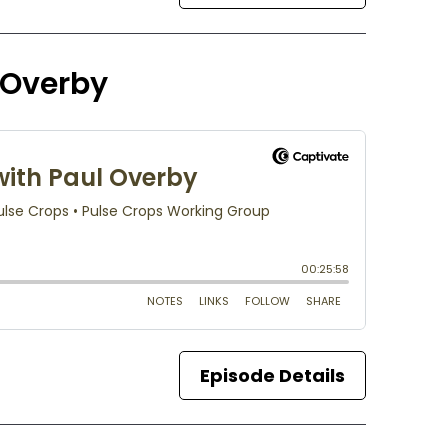
l Overby
Episode Details