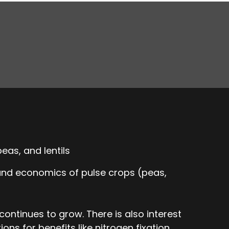
eas, and lentils
 and economics of pulse crops (peas,
ontinues to grow. There is also interest
ons for benefits like nitrogen fixation