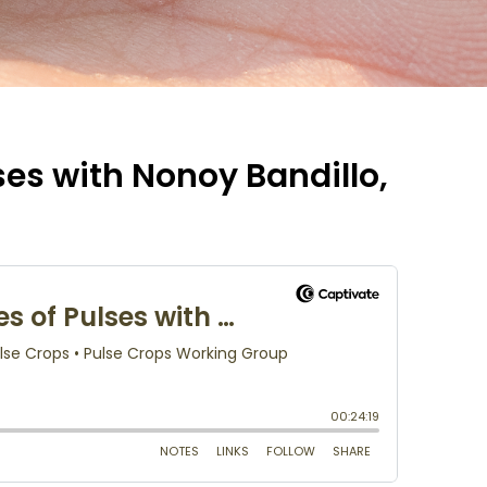
ses with Nonoy Bandillo,