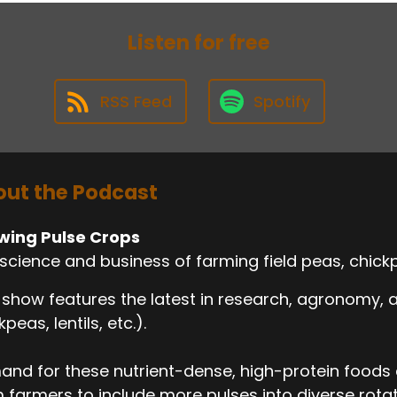
Listen for free
RSS Feed
Spotify
ut the Podcast
wing Pulse Crops
science and business of farming field peas, chickp
 show features the latest in research, agronomy,
kpeas, lentils, etc.).
nd for these nutrient-dense, high-protein foods c
 farmers to include more pulses into diverse rotati