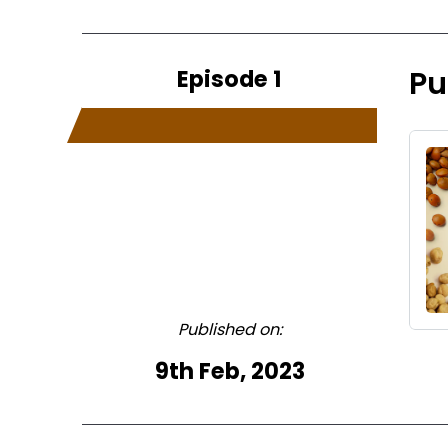
Episode 1
Pu
Published on:
9th Feb, 2023