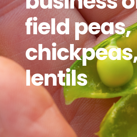
business o
field peas,
chickpeas
lentils