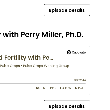
Episode Details
 with Perry Miller, Ph.D.
Episode Details