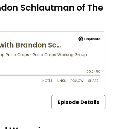
andon Schlautman of The
Episode Details