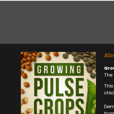
Abo
Gro
The 
This
chic
Dema
from