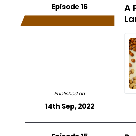
Episode 16
A 
La
Published on:
14th Sep, 2022