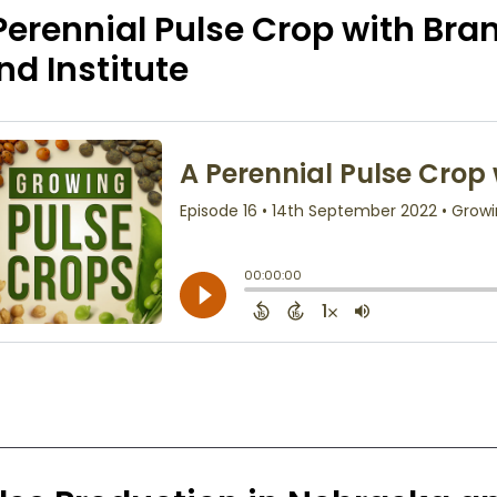
Perennial Pulse Crop with Br
nd Institute