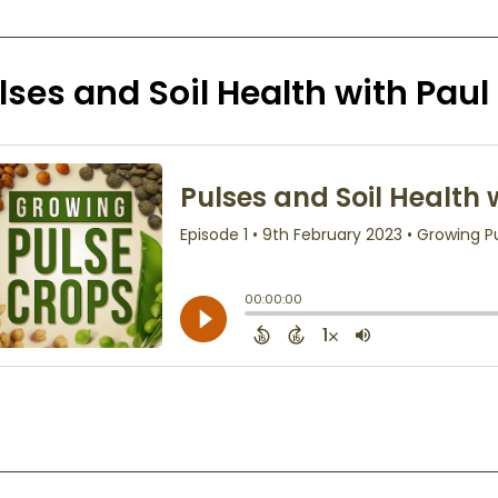
lses and Soil Health with Pau