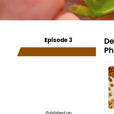
Episode 3
De
Ph
Published on: