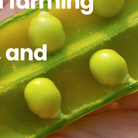
f farming
, and