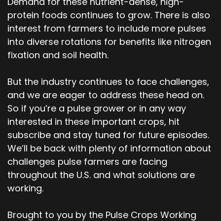
Demand for these nutrient-dense, high-
protein foods continues to grow. There is also
interest from farmers to include more pulses
into diverse rotations for benefits like nitrogen
fixation and soil health.
But the industry continues to face challenges,
and we are eager to address these head on.
So if you’re a pulse grower or in any way
interested in these important crops, hit
subscribe and stay tuned for future episodes.
We’ll be back with plenty of information about
challenges pulse farmers are facing
throughout the U.S. and what solutions are
working.
Brought to you by the Pulse Crops Working