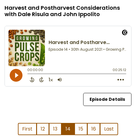
Harvest and Postharvest Considerations
with Dale Risula and John Ippolito
Episode Details
First
12
13
14
15
16
Last