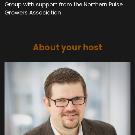
Group with support from the Northern Pulse
Growers Association
About your host