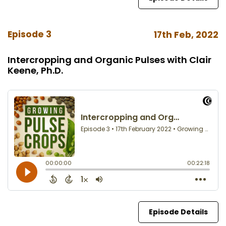
Episode 3
17th Feb, 2022
Intercropping and Organic Pulses with Clair
Keene, Ph.D.
Episode Details