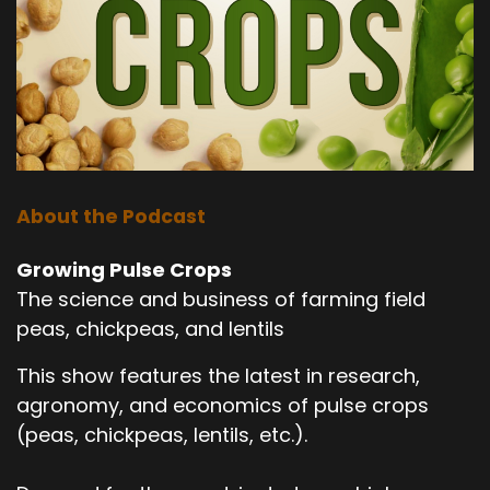
About the Podcast
Growing Pulse Crops
The science and business of farming field
peas, chickpeas, and lentils
This show features the latest in research,
agronomy, and economics of pulse crops
(peas, chickpeas, lentils, etc.).