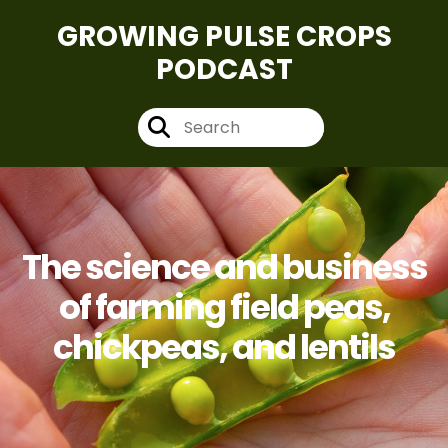
GROWING PULSE CROPS
PODCAST
The science and business
of farming field peas,
chickpeas, and lentils