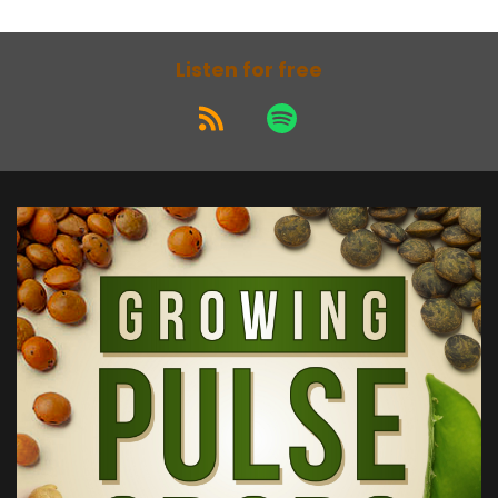
Listen for free