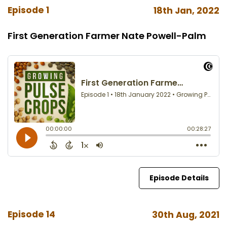
Episode 1
18th Jan, 2022
First Generation Farmer Nate Powell-Palm
Episode Details
Episode 14
30th Aug, 2021