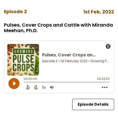
Episode 2
1st Feb, 2022
Pulses, Cover Crops and Cattle with Miranda
Meehan, Ph.D.
Episode Details