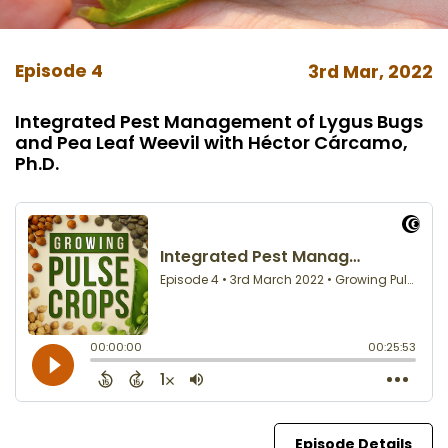
Episode 4
3rd Mar, 2022
Integrated Pest Management of Lygus Bugs
and Pea Leaf Weevil with Héctor Cárcamo,
Ph.D.
Episode Details